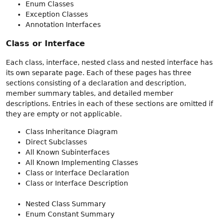
Enum Classes
Exception Classes
Annotation Interfaces
Class or Interface
Each class, interface, nested class and nested interface has
its own separate page. Each of these pages has three
sections consisting of a declaration and description,
member summary tables, and detailed member
descriptions. Entries in each of these sections are omitted if
they are empty or not applicable.
Class Inheritance Diagram
Direct Subclasses
All Known Subinterfaces
All Known Implementing Classes
Class or Interface Declaration
Class or Interface Description
Nested Class Summary
Enum Constant Summary