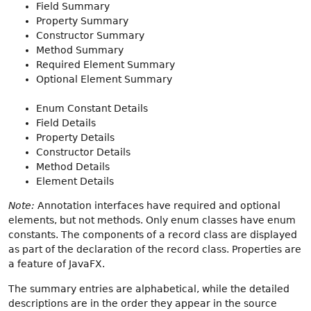
Field Summary
Property Summary
Constructor Summary
Method Summary
Required Element Summary
Optional Element Summary
Enum Constant Details
Field Details
Property Details
Constructor Details
Method Details
Element Details
Note:
Annotation interfaces have required and optional
elements, but not methods. Only enum classes have enum
constants. The components of a record class are displayed
as part of the declaration of the record class. Properties are
a feature of JavaFX.
The summary entries are alphabetical, while the detailed
descriptions are in the order they appear in the source