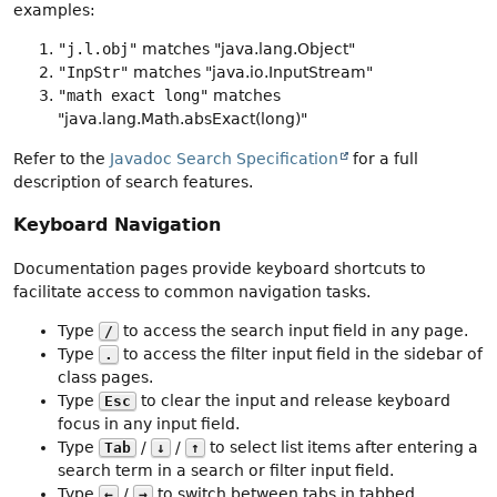
examples:
"j.l.obj"
matches "java.lang.Object"
"InpStr"
matches "java.io.InputStream"
"math exact long"
matches
"java.lang.Math.absExact(long)"
Refer to the
Javadoc Search Specification
for a full
description of search features.
Keyboard Navigation
Documentation pages provide keyboard shortcuts to
facilitate access to common navigation tasks.
Type
to access the search input field in any page.
/
Type
to access the filter input field in the sidebar of
.
class pages.
Type
to clear the input and release keyboard
Esc
focus in any input field.
Type
/
/
to select list items after entering a
Tab
↓
↑
search term in a search or filter input field.
Type
/
to switch between tabs in tabbed
←
→