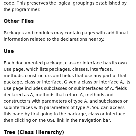
code. This preserves the logical groupings established by
the programmer.
Other Files
Packages and modules may contain pages with additional
information related to the declarations nearby.
Use
Each documented package, class or interface has its own
Use page, which lists packages, classes, interfaces,
methods, constructors and fields that use any part of that
package, class or interface. Given a class or interface A, its
Use page includes subclasses or subinterfaces of A, fields
declared as A, methods that return A, methods and
constructors with parameters of type A, and subclasses or
subinterfaces with parameters of type A. You can access
this page by first going to the package, class or interface,
then clicking on the USE link in the navigation bar.
Tree (Class Hierarchy)