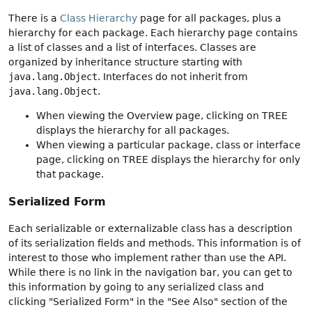
There is a
Class Hierarchy
page for all packages, plus a
hierarchy for each package. Each hierarchy page contains
a list of classes and a list of interfaces. Classes are
organized by inheritance structure starting with
java.lang.Object
. Interfaces do not inherit from
java.lang.Object
.
When viewing the Overview page, clicking on TREE
displays the hierarchy for all packages.
When viewing a particular package, class or interface
page, clicking on TREE displays the hierarchy for only
that package.
Serialized Form
Each serializable or externalizable class has a description
of its serialization fields and methods. This information is of
interest to those who implement rather than use the API.
While there is no link in the navigation bar, you can get to
this information by going to any serialized class and
clicking "Serialized Form" in the "See Also" section of the