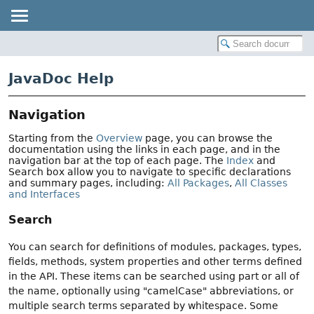
JavaDoc Help
Navigation
Starting from the
Overview
page, you can browse the
documentation using the links in each page, and in the
navigation bar at the top of each page. The
Index
and
Search box allow you to navigate to specific declarations
and summary pages, including:
All Packages
,
All Classes
and Interfaces
Search
You can search for definitions of modules, packages, types,
fields, methods, system properties and other terms defined
in the API. These items can be searched using part or all of
the name, optionally using "camelCase" abbreviations, or
multiple search terms separated by whitespace. Some