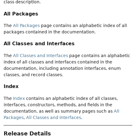
class description.
All Packages
The
All Packages
page contains an alphabetic index of all
packages contained in the documentation.
All Classes and Interfaces
The
All Classes and Interfaces
page contains an alphabetic
index of all classes and interfaces contained in the
documentation, including annotation interfaces, enum
classes, and record classes.
Index
The
Index
contains an alphabetic index of all classes,
interfaces, constructors, methods, and fields in the
documentation, as well as summary pages such as
All
Packages
,
All Classes and Interfaces
.
Release Details