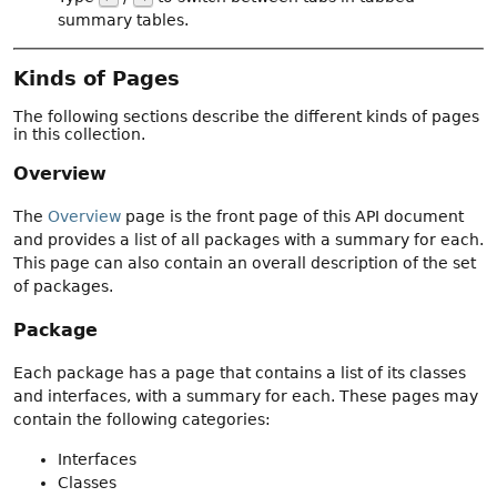
summary tables.
Kinds of Pages
The following sections describe the different kinds of pages
in this collection.
Overview
The
Overview
page is the front page of this API document
and provides a list of all packages with a summary for each.
This page can also contain an overall description of the set
of packages.
Package
Each package has a page that contains a list of its classes
and interfaces, with a summary for each. These pages may
contain the following categories:
Interfaces
Classes